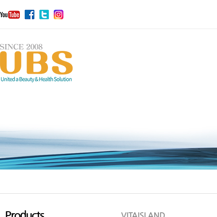
Products
VITAISLAND