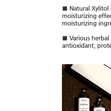
■ Natural Xylitol
moisturizing effe
moisturizing ingr
■ Various herbal 
antioxidant, prot