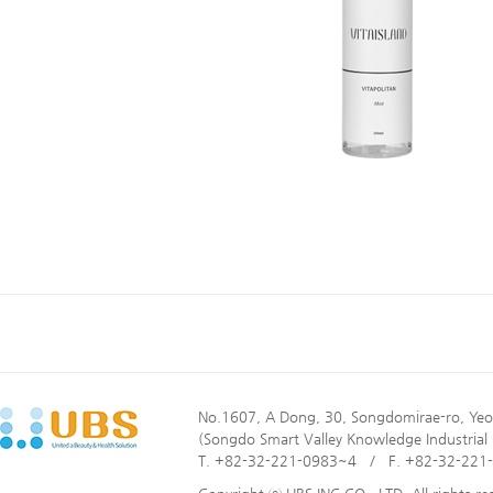
No.1607, A Dong, 30, Songdomirae-ro, Yeo
(Songdo Smart Valley Knowledge Industrial
T. +82-32-221-0983~4 / F. +82-32-221-