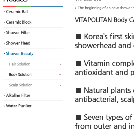
The beginning of an new shower 
Ceramic Ball
VITAPOLITAN Body Ca
Ceramic Block
Shower Filter
■ Korea’s first s
Shower Head
showerhead and 
Shower Beauty
■ Vitamin complex
Hair Solution
antioxidant and 
Body Solution
Scalp Solution
■ Natural plants 
Alkaline Filter
antibacterial, sca
Water Purifier
■ Seven types of 
from outer and in